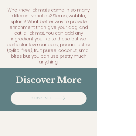
Who knew lick mats came in so many
different varieties? Slomo, wobble,
splash! What better way to provide
enrichment than give your dog, and
cat, a lick mat. You can add any
ingredient you like to these but we
particular love our pate, peanut butter
(Xylitol free), fruit puree, coconut, small
bites but you can use pretty much
anything!
Discover More
SHOP ALL