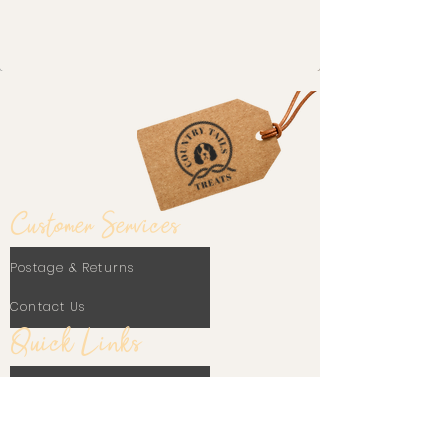
Customer Services
Postage & Returns
Contact Us
Quick Links
Our Blog
Frequently Asked Questions