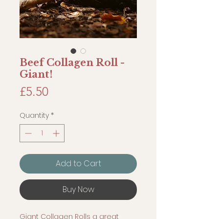
Beef Collagen Roll -
Giant!
Price
£5.50
Quantity
*
Add to Cart
Buy Now
Giant Collagen Rolls a great