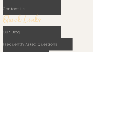
Contact Us
Quick Links
Our Blog
Frequently Asked Questions
Terms Of Use
Privacy Policy
Cookie Policy
Stay In Touch
Email
Subscribe