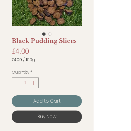
Black Pudding Slices
Price
£4.00
£4.00
/
100g
£4.00
per
Quantity
*
100
Grams
Add to Cart
Buy Now