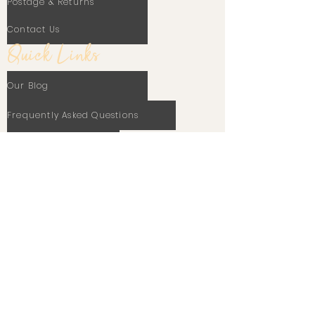
Postage & Returns
Contact Us
Quick Links
Our Blog
Frequently Asked Questions
Terms Of Use
Privacy Policy
Cookie Policy
Stay In Touch
Email
Subscribe