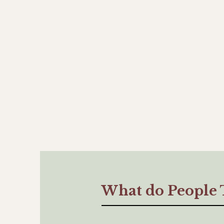
What do People 