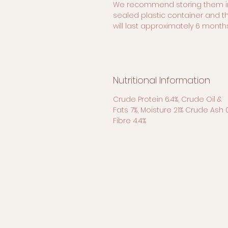
We recommend storing them i
sealed plastic container and t
will last approximately 6 months
Nutritional Information
Crude Protein 6.4%, Crude Oil &
Fats 7%, Moisture 21% Crude Ash 
Fibre 4.4%