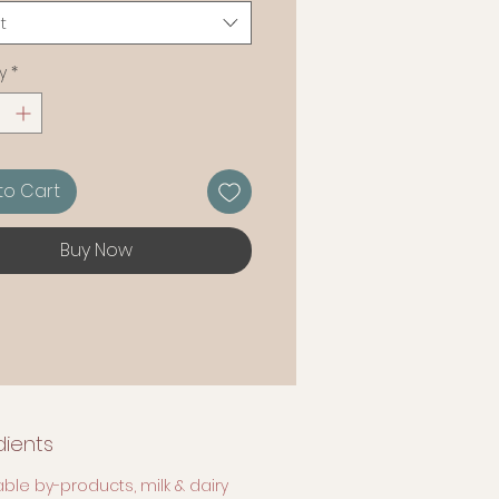
arly soft and juicy consistency.
t
y
*
to Cart
Buy Now
dients
ble by-products, milk & dairy