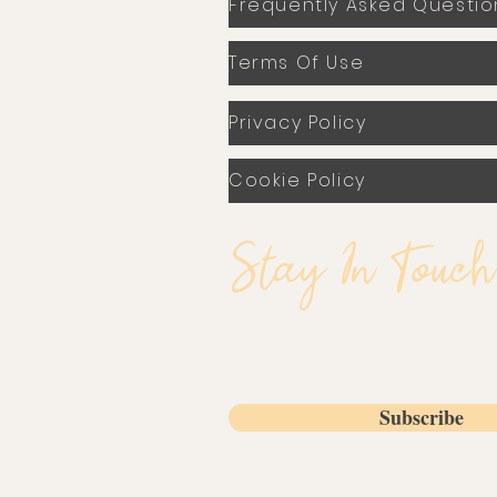
Frequently Asked Questio
Terms Of Use
Privacy Policy
Cookie Policy
Stay In Touch
Email
Subscribe