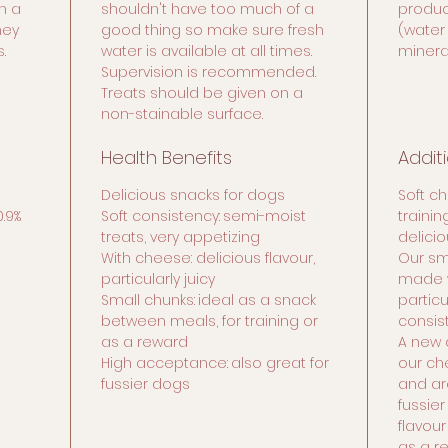
n a
shouldn't have too much of a
product
hey
good thing so make sure fresh
(water
.
water is available at all times.
minera
Supervision is recommended.
Treats should be given on a
non-stainable surface.
Health Benefits
Addit
Delicious snacks for dogs
Soft c
0.9%
Soft consistency:
semi-moist
traini
treats, very appetizing
delicio
With cheese: delicious flavour,
Our sm
particularly juicy
made w
Small chunks:
ideal as a snack
particu
between meals, for training or
consis
as a reward
A new 
High acceptance:
also great for
our ch
fussier dogs
and ar
fussier
flavour
as a r