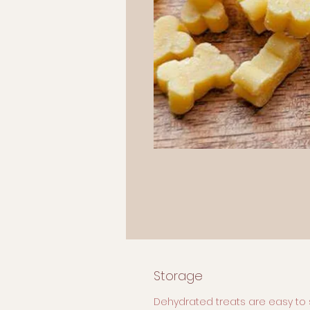
Storage
Dehydrated treats are easy to 