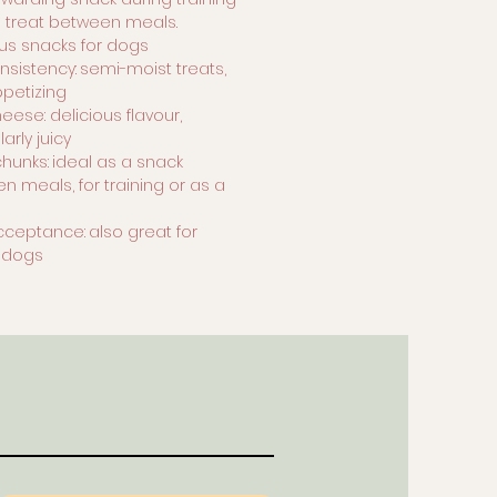
a treat between meals.
ous snacks for dogs
nsistency:
semi-moist treats,
ppetizing
eese: delicious flavour,
larly juicy
chunks:
ideal as a snack
n meals, for training or as a
d
cceptance:
also great for
r dogs