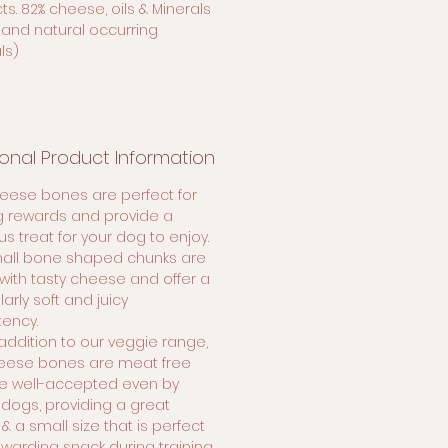
s. 82% cheese, oils & Minerals
 and natural occurring
ls)
ional Product Information
heese bones are perfect for
ng rewards and provide a
us treat for your dog to enjoy.
all bone shaped chunks are
ith tasty cheese and offer a
larly soft and juicy
tency.
addition to our veggie range,
eese bones are meat free
e well-accepted even by
 dogs, providing a great
 & a small size that is perfect
ewarding snack during training