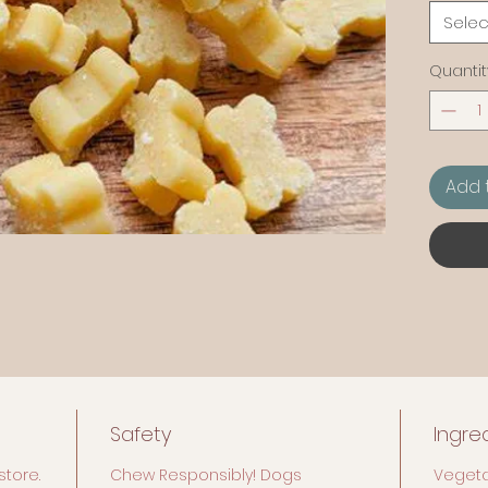
particul
Selec
Quantit
Add 
Safety
Ingre
store.
Chew Responsibly! Dogs
Vegeta