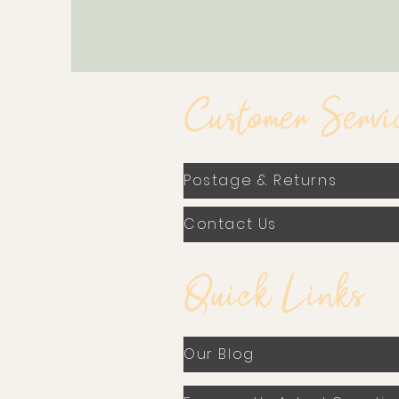
Customer Servi
Postage & Returns
Contact Us
Quick Links
Our Blog