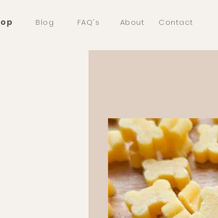
hop
Blog
FAQ's
About
Contact