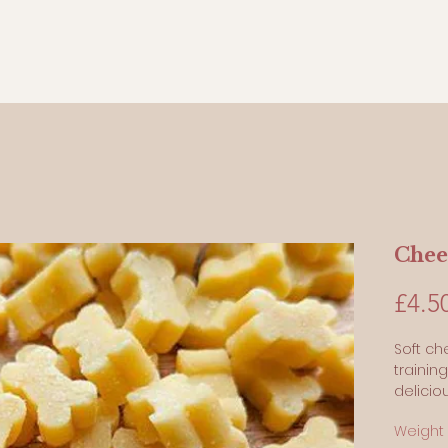
Chee
£4.5
Soft ch
trainin
delicio
Our sm
Weight
made wi