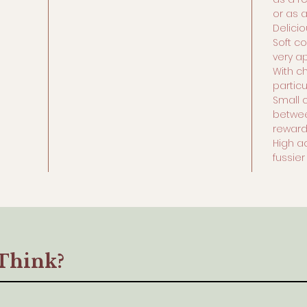
or as 
Delici
Soft co
very a
With ch
particu
Small 
betwee
rewar
High a
fussie
Think?