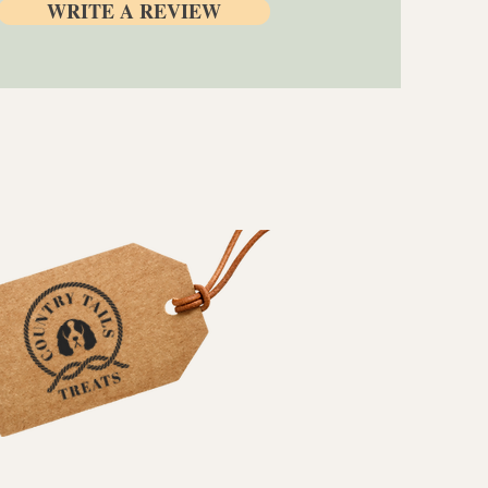
WRITE A REVIEW