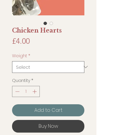
Chicken Hearts
Price
£4.00
Weight
*
Quantity
*
Add to Cart
Buy Now