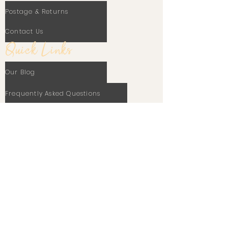
Postage & Returns
Contact Us
Quick Links
Our Blog
Frequently Asked Questions
Terms Of Use
Privacy Policy
Cookie Policy
Stay In Touch
Email