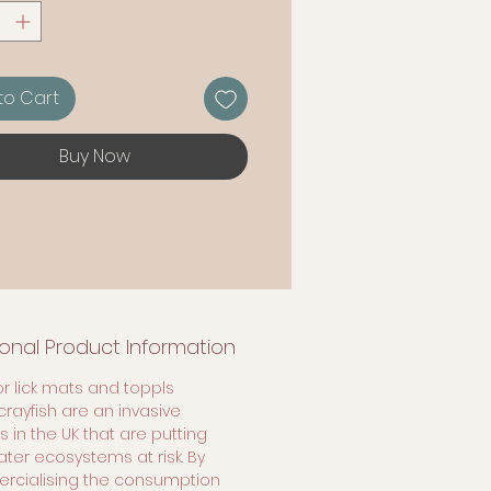
 ingredients.
ms
to Cart
Buy Now
ional Product Information
or lick mats and toppls
crayfish are an invasive
 in the UK that are putting
ater ecosystems at risk. By
cialising the consumption