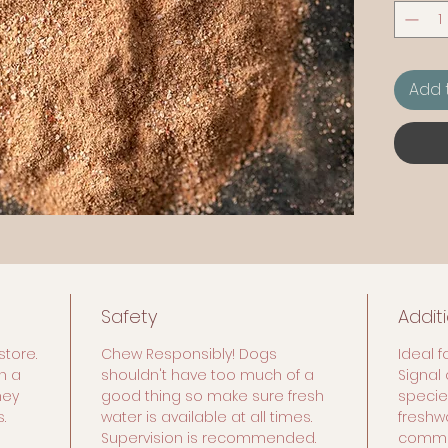
common
65 Gra
Add 
Safety
Addit
store.
Chew Responsibly! Dogs
Ideal f
n a
shouldn't have too much of a
Signal 
hey
good thing so make sure fresh
species
.
water is available at all times.
freshw
Supervision is recommended.
commer