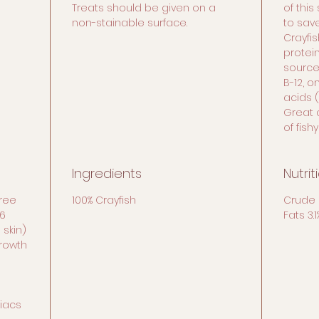
Treats should be given on a
of this
non-stainable surface.
to sav
Crayfis
protei
source 
B-12, 
acids (
Great 
of fishy
Ingredients
Nutrit
free
100% Crayfish
Crude 
6
Fats 3.
 skin)
growth
liacs