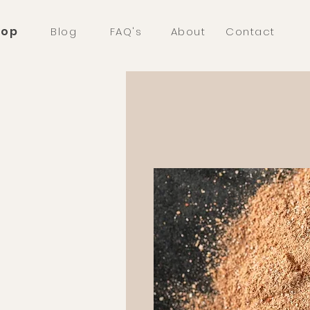
hop
Blog
FAQ's
About
Contact