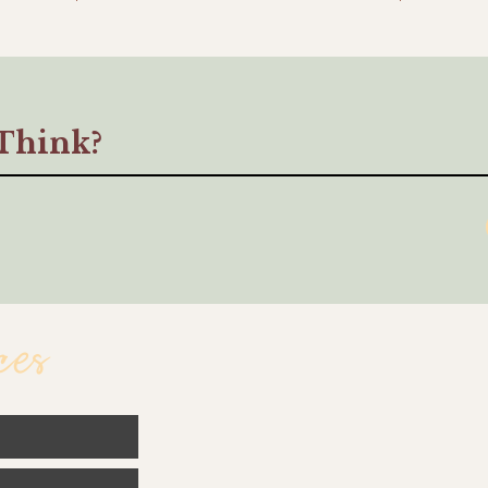
Think?
ces