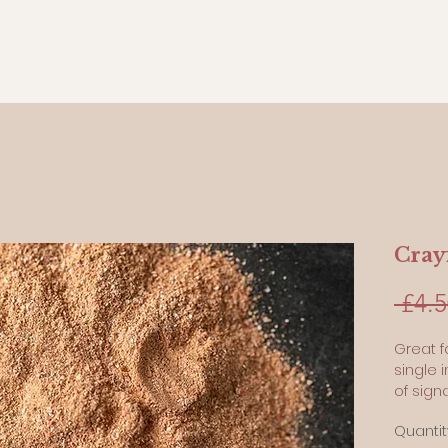
Crayf
 £4.5
Great f
single 
of signa
conserv
Quantit
pets wi