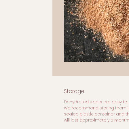
Storage
Dehydrated treats are easy to 
We recommend storing them i
sealed plastic container and t
will last approximately 6 months