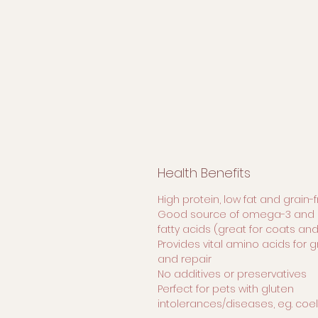
Health Benefits
High protein, low fat and grain-
Good source of omega-3 and 
fatty acids (great for coats and
Provides vital amino acids for 
and repair
No additives or preservatives
Perfect for pets with gluten
intolerances/diseases, eg. coe