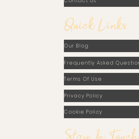
Contact Us
Quick Links
Our Blog
Frequently Asked Questio
Terms Of Use
Privacy Policy
Cookie Policy
Stay In Touch