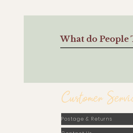
What do People 
Customer Servi
Postage & Returns