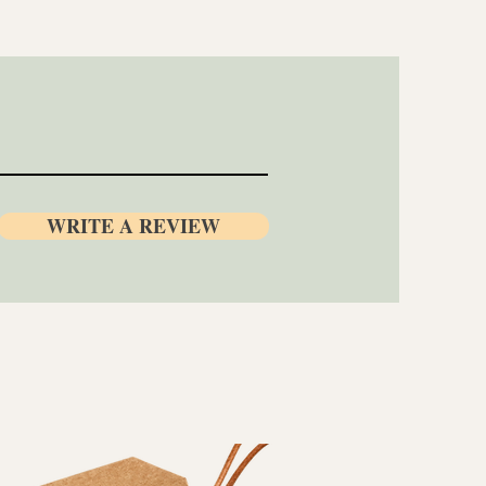
WRITE A REVIEW