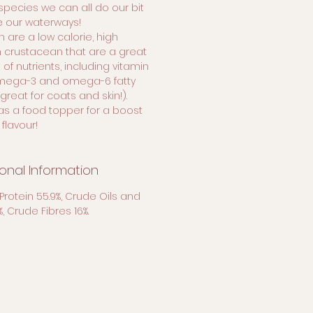
 species we can all do our bit
e our waterways!
h are a low calorie, high
n crustacean that are a great
of nutrients, including vitamin
omega-3 and omega-6 fatty
great for coats and skin!).
as a food topper for a boost
 flavour!
ional Information
Protein 55.9%, Crude Oils and
1%, Crude Fibres 16%.