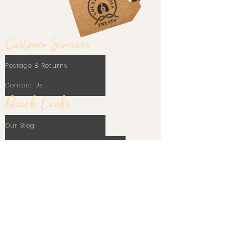
Customer Services
Postage & Returns
Contact Us
Quick Links
Our Blog
Frequently Asked Questions
Terms Of Use
Privacy Policy
Cookie Policy