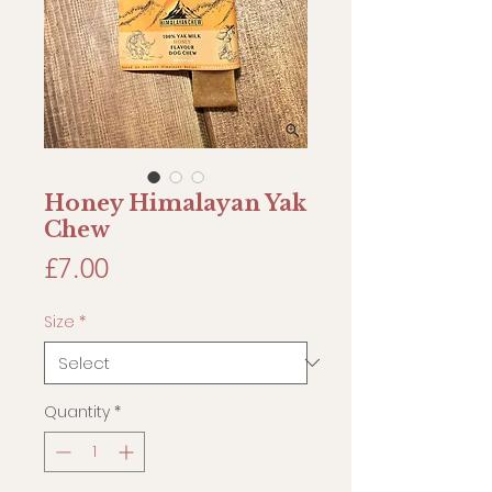
Honey Himalayan Yak
Chew
Price
£7.00
Size
*
Quantity
*