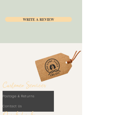
No preservatives
Can be stuffed with our delicious
Paté
Healthy and nutritious
WRITE A REVIEW
Customer Services
Postage & Returns
Contact Us