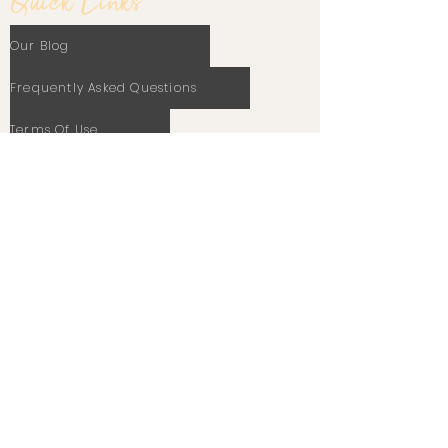
Quick Links
Our Blog
Frequently Asked Questions
Terms Of Use
Privacy Policy
Cookie Policy
Stay In Touch
Email
Subscribe