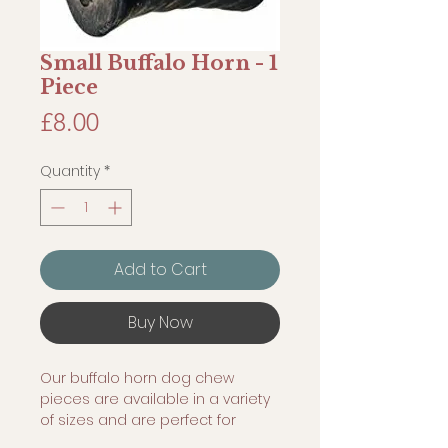
Small Buffalo Horn - 1
Piece
Price
£8.00
Quantity
*
Add to Cart
Buy Now
Our buffalo horn dog chew
pieces are available in a variety
of sizes and are perfect for
many uses. Typically pet owners