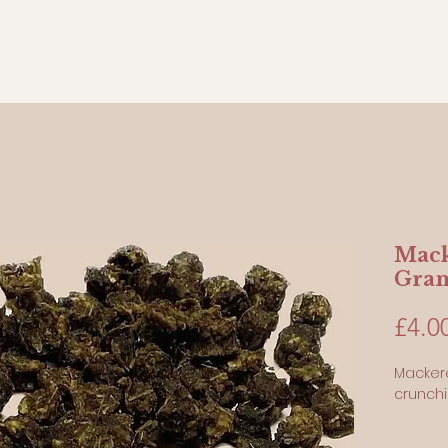
Mack
Gra
£4.0
Mackere
crunch
100 Gr