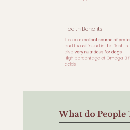
Health Benefits
It is an
excellent source of prote
and the
oil
found in the flesh is
also
very nutritious for dogs
.
High percentage of Omega-3 f
acids
What do People 