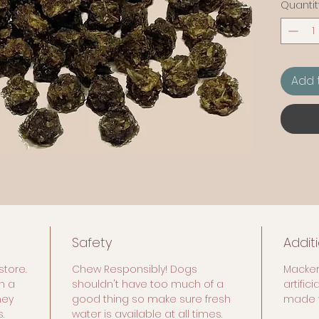
Quantit
Add 
Safety
Addit
store.
Chew Responsibly! Dogs
Macker
n a
shouldn't have too much of a
artific
hey
good thing so make sure fresh
made f
.
water is available at all times.