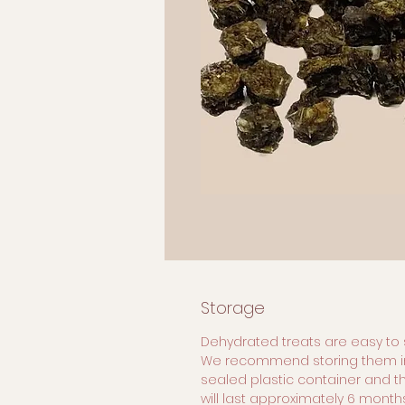
Storage
Dehydrated treats are easy to 
We recommend storing them i
sealed plastic container and t
will last approximately 6 months