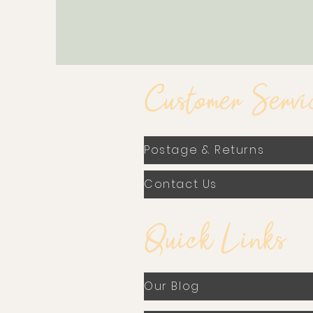
Customer Servi
Postage & Returns
Contact Us
Quick Links
Our Blog