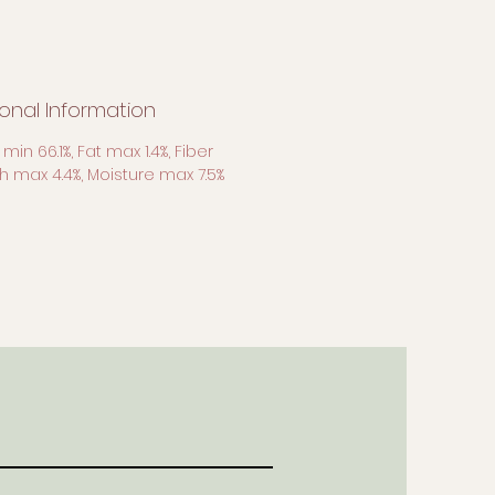
ional Information
 min 66.1%, Fat max 1.4%, Fiber
sh max 4.4%, Moisture max 7.5%