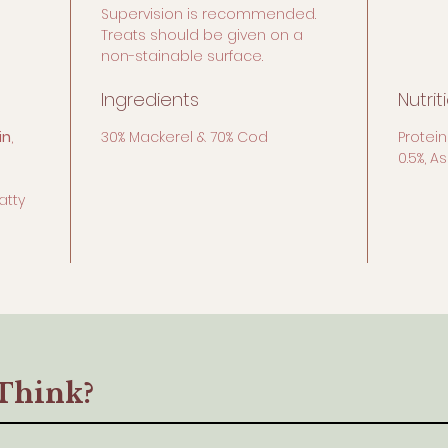
Supervision is recommended.
Treats should be given on a
non-stainable surface.
Ingredients
Nutrit
in
,
30% Mackerel & 70% Cod
Protein
0.5%, A
atty
Think?