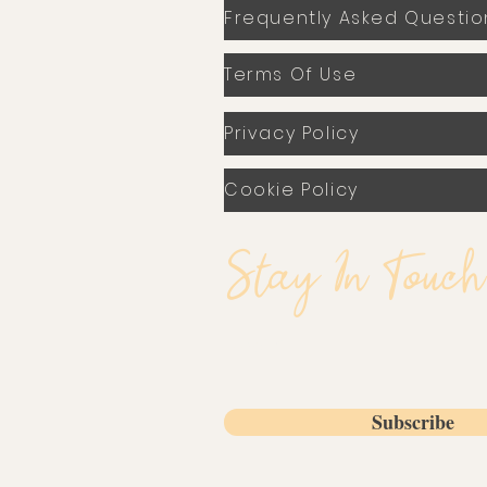
Frequently Asked Questio
Terms Of Use
Privacy Policy
Cookie Policy
Stay In Touch
Email
Subscribe