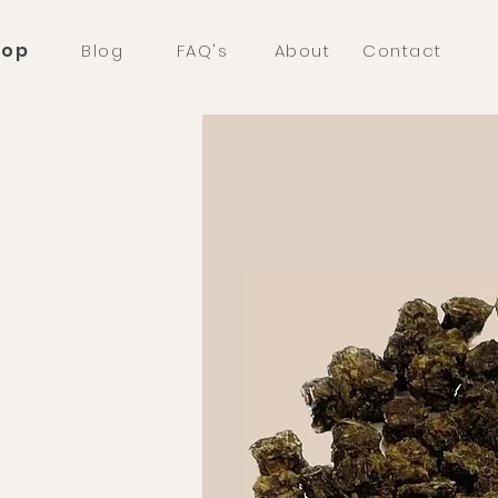
hop
Blog
FAQ's
About
Contact