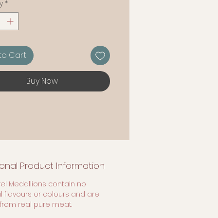
y
*
to Cart
Buy Now
ional Product Information
el Medallions contain no
ial flavours or colours and are
rom real pure meat.