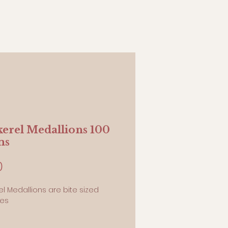
erel Medallions 100
ms
Price
0
l Medallions are bite sized
ies
ams