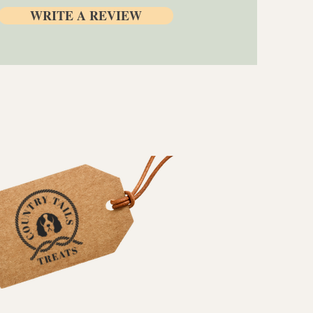
WRITE A REVIEW