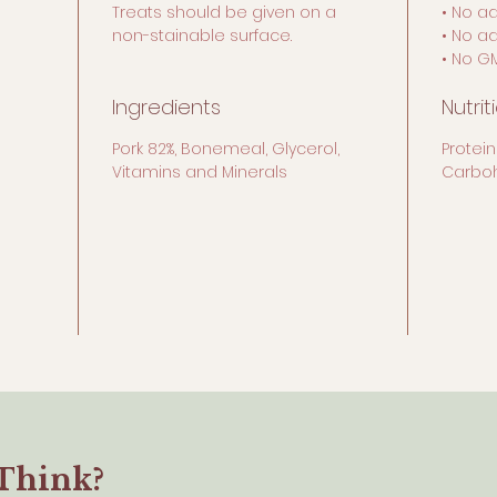
Treats should be given on a
• No a
non-stainable surface.
• No a
• No G
Ingredients
Nutrit
Pork 82%, Bonemeal, Glycerol,
Protein
Vitamins and Minerals
Carboh
Think?