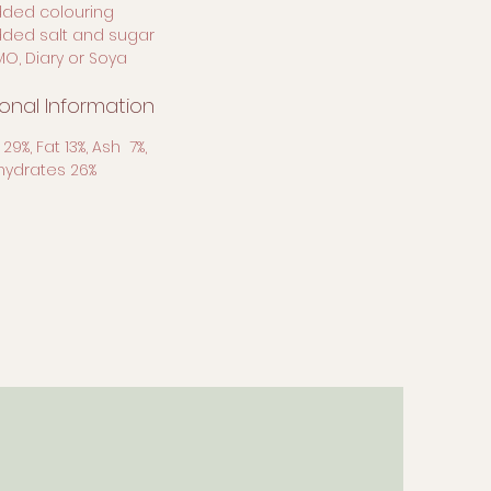
dded colouring
dded salt and sugar
MO, Diary or Soya
ional Information
 29%, Fat 13%, Ash 7%,
ydrates 26%