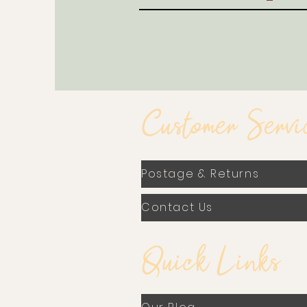
Customer Servi
Postage & Returns
Contact Us
Quick Links