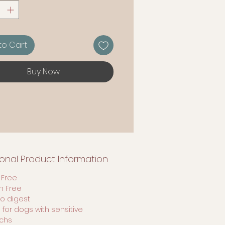
to Cart
Buy Now
ional Product Information
 Free
en Free
to digest
 for dogs with sensitive
chs