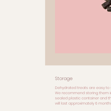
Storage
Dehydrated treats are easy to 
We recommend storing them i
sealed plastic container and t
will last approximately 6 months