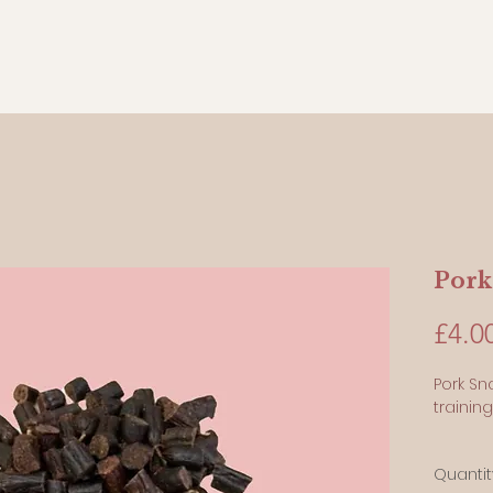
Pork
£4.0
Pork Sn
training
100 Gr
Quantit