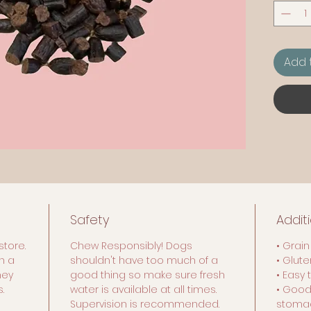
Add 
Safety
Addit
store.
Chew Responsibly! Dogs
• Grain
n a
shouldn't have too much of a
• Glut
hey
good thing so make sure fresh
• Easy 
.
water is available at all times.
• Good
Supervision is recommended.
stoma