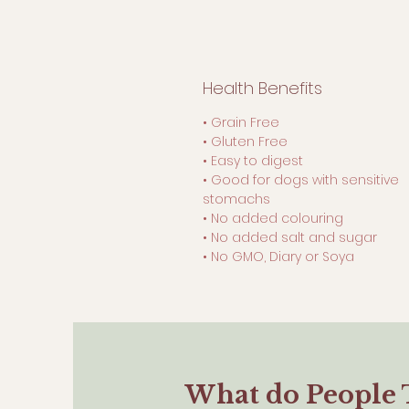
Health Benefits
• Grain Free
• Gluten Free
• Easy to digest
• Good for dogs with sensitive
stomachs
• No added colouring
• No added salt and sugar
• No GMO, Diary or Soya
What do People 