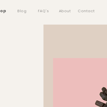
hop
Blog
FAQ's
About
Contact