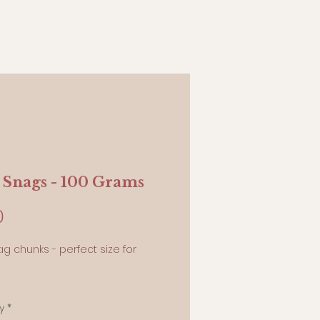
 Snags - 100 Grams
Price
0
ag chunks - perfect size for
ams
y
*