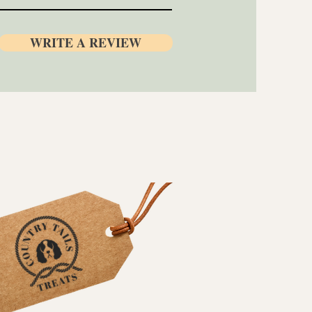
WRITE A REVIEW