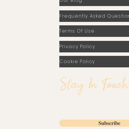
Our Blog
Frequently Asked Questio
Terms Of Use
Privacy Policy
Cookie Policy
Stay In Touch
Email
Subscribe