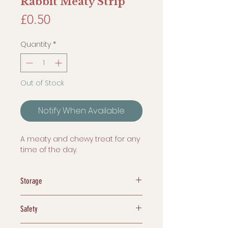
Rabbit Meaty Strip
Price
£0.50
Quantity
*
Out of Stock
Notify When Available
A meaty and chewy treat for any
time of the day.
Storage
Dehydrated treats are easy to
Safety
store. We recommend storing
them in a sealed plastic
Chew Responsibly! Dogs