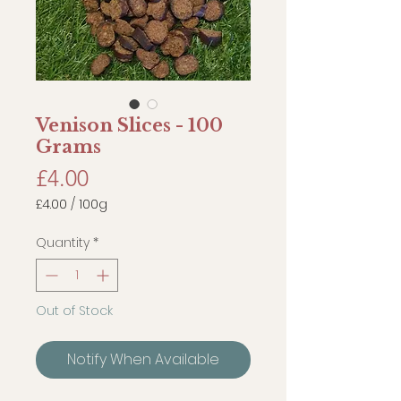
Venison Slices - 100
Grams
Price
£4.00
£4.00
/
100g
£4.00
per
Quantity
*
100
Grams
Out of Stock
Notify When Available