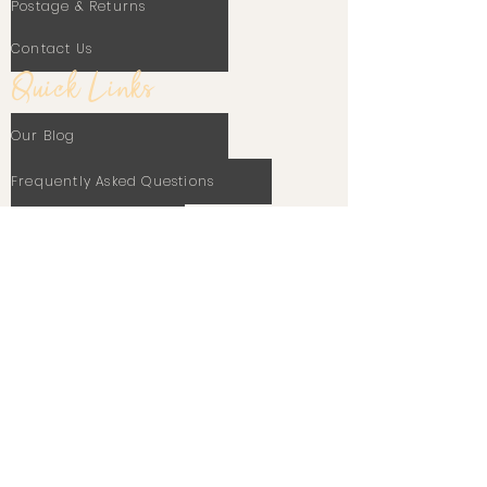
Postage & Returns
Contact Us
Quick Links
Our Blog
Frequently Asked Questions
Terms Of Use
Privacy Policy
Cookie Policy
Stay In Touch
Email
Subscribe