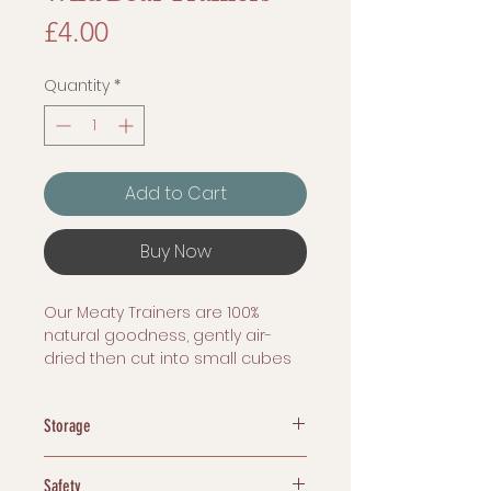
Price
£4.00
Quantity
*
Add to Cart
Buy Now
Our Meaty Trainers are 100%
natural goodness, gently air-
dried then cut into small cubes
with nothing added whatsoever!
Storage
100 Grams
Dehydrated treats are easy to
Safety
store. We recommend storing