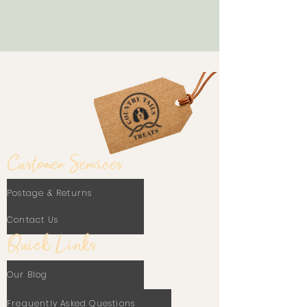
Customer Services
Postage & Returns
Contact Us
Quick Links
Our Blog
Frequently Asked Questions