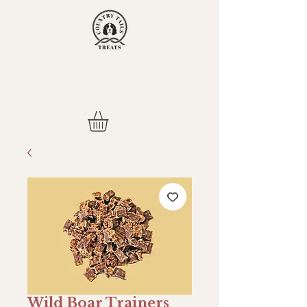
Wild Boar Trainers