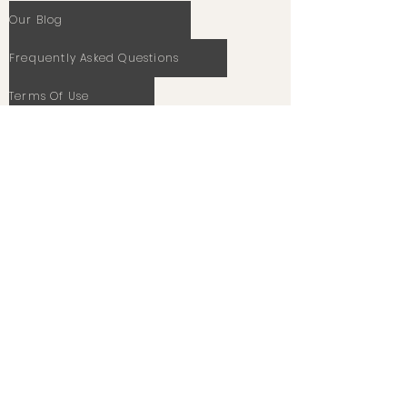
Our Blog
Frequently Asked Questions
Terms Of Use
Privacy Policy
Cookie Policy
Stay In Touch
Email
Subscribe