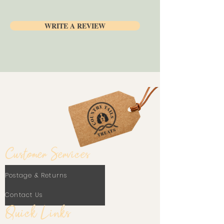
tasty snack!
WRITE A REVIEW
Customer Services
Postage & Returns
Contact Us
Quick Links