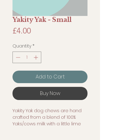
Yakity Yak - Small
Price
£4.00
Quantity
*
Add to Cart
Buy Now
Yakity Yak dog chews are hand
crafted from a blend of 100%
Yaks/cows milk with a little lime
and salt and then smoked to
form a hard, tasty, cheesy chew.