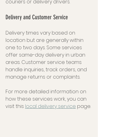
couriers or delivery drivers.
Delivery and Customer Service
Delivery times vary based on 
location but are generally within 
one to two days. Some services 
offer same-day delivery in urban 
areas. Customer service teams 
handle inquiries, track orders, and 
manage returns or complaints.
For more detailed information on 
how these services work, you can 
visit this 
local delivery service
 page.