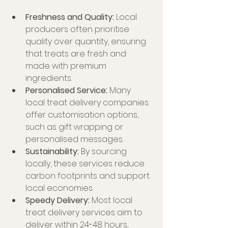
Freshness and Quality:
 Local 
producers often prioritise 
quality over quantity, ensuring 
that treats are fresh and 
made with premium 
ingredients.
Personalised Service:
 Many 
local treat delivery companies 
offer customisation options, 
such as gift wrapping or 
personalised messages.
Sustainability:
 By sourcing 
locally, these services reduce 
carbon footprints and support 
local economies.
Speedy Delivery:
 Most local 
treat delivery services aim to 
deliver within 24-48 hours, 