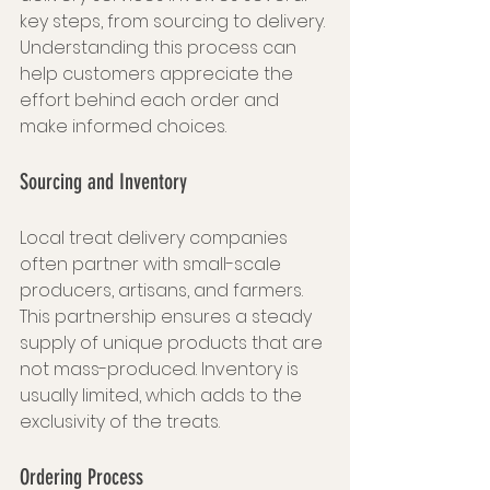
key steps, from sourcing to delivery. 
Understanding this process can 
help customers appreciate the 
effort behind each order and 
make informed choices.
Sourcing and Inventory
Local treat delivery companies 
often partner with small-scale 
producers, artisans, and farmers. 
This partnership ensures a steady 
supply of unique products that are 
not mass-produced. Inventory is 
usually limited, which adds to the 
exclusivity of the treats.
Ordering Process