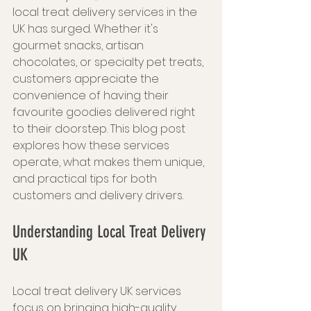
local treat delivery services in the 
UK has surged. Whether it's 
gourmet snacks, artisan 
chocolates, or specialty pet treats, 
customers appreciate the 
convenience of having their 
favourite goodies delivered right 
to their doorstep. This blog post 
explores how these services 
operate, what makes them unique, 
and practical tips for both 
customers and delivery drivers.
Understanding Local Treat Delivery 
UK
Local treat delivery UK services 
focus on bringing high-quality, 