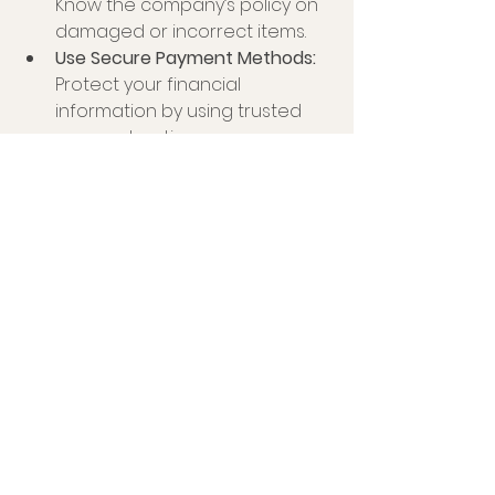
Know the company’s policy on 
damaged or incorrect items.
Use Secure Payment Methods:
Protect your financial 
information by using trusted 
payment options.
By following these tips, you can 
enjoy a smooth and satisfying local 
treat delivery experience.
Embracing the Future of Local 
Treat Delivery UK
The local treat delivery market in 
the UK is evolving rapidly. Advances 
in technology, growing consumer 
demand for artisanal products, 