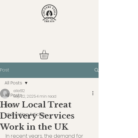
Post
All Posts
elle612
All Posts
Sep 22, 2025
4 min read
How Local Treat
Blog
Delivery Services
Interesting Articles
Work in the UK
In recent years, the demand for 