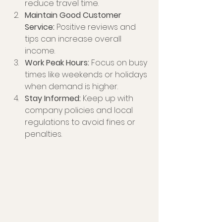
reduce travel time.
Maintain Good Customer 
Service:
 Positive reviews and 
tips can increase overall 
income.
Work Peak Hours:
 Focus on busy 
times like weekends or holidays 
when demand is higher.
Stay Informed:
 Keep up with 
company policies and local 
regulations to avoid fines or 
penalties.