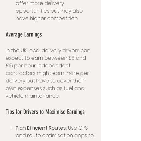
offer more delivery 
opportunities but may also 
have higher competition.
Average Earnings
In the UK, local delivery drivers can 
expect to earn between £8 and 
£15 per hour. Independent 
contractors might earn more per 
delivery but have to cover their 
own expenses such as fuel and 
vehicle maintenance.
Tips for Drivers to Maximise Earnings
Plan Efficient Routes:
 Use GPS 
and route optimisation apps to 