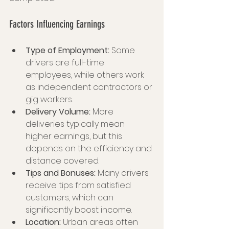
Factors Influencing Earnings
Type of Employment:
 Some 
drivers are full-time 
employees, while others work 
as independent contractors or 
gig workers.
Delivery Volume:
 More 
deliveries typically mean 
higher earnings, but this 
depends on the efficiency and 
distance covered.
Tips and Bonuses:
 Many drivers 
receive tips from satisfied 
customers, which can 
significantly boost income.
Location:
 Urban areas often 