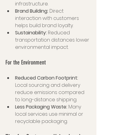
infrastructure.
Brand Building:
 Direct 
interaction with customers 
helps build brand loyalty.
Sustainability:
 Reduced 
transportation distances lower 
environmental impact.
For the Environment
Reduced Carbon Footprint:
Local sourcing and delivery 
reduce emissions compared 
to long-distance shipping.
Less Packaging Waste:
 Many 
local services use minimal or 
recyclable packaging.