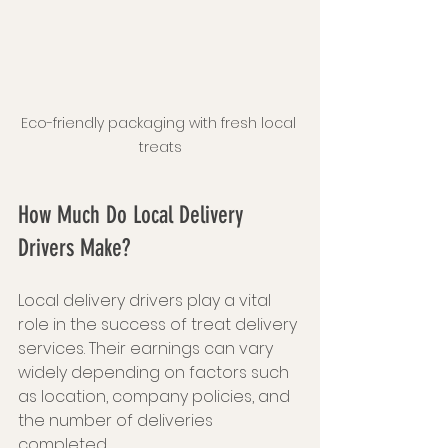
Eco-friendly packaging with fresh local 
treats
How Much Do Local Delivery 
Drivers Make?
Local delivery drivers play a vital 
role in the success of treat delivery 
services. Their earnings can vary 
widely depending on factors such 
as location, company policies, and 
the number of deliveries 
completed.