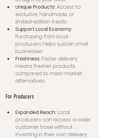
Unique Products:
 Access to 
exclusive, handmade, or 
limited-edition treats.
Support Local Economy:
Purchasing from local 
producers helps sustain small 
businesses.
Freshness:
 Faster delivery 
means fresher products 
compared to mass-market 
alternatives.
For Producers
Expanded Reach:
 Local 
producers can access a wider 
customer base without 
investing in their own delivery 