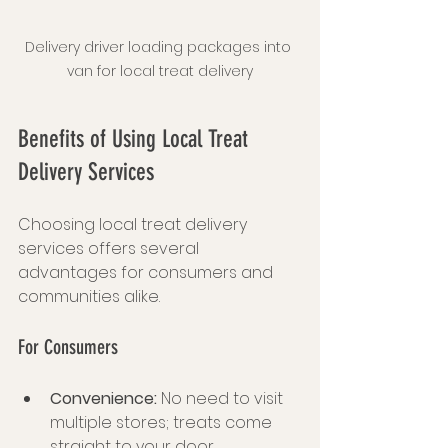
Delivery driver loading packages into 
van for local treat delivery
Benefits of Using Local Treat 
Delivery Services
Choosing local treat delivery 
services offers several 
advantages for consumers and 
communities alike.
For Consumers
Convenience:
 No need to visit 
multiple stores; treats come 
straight to your door.