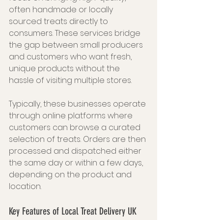
often handmade or locally 
sourced treats directly to 
consumers. These services bridge 
the gap between small producers 
and customers who want fresh, 
unique products without the 
hassle of visiting multiple stores.
Typically, these businesses operate 
through online platforms where 
customers can browse a curated 
selection of treats. Orders are then 
processed and dispatched either 
the same day or within a few days, 
depending on the product and 
location.
Key Features of Local Treat Delivery UK