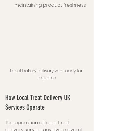
maintaining product freshness.
Local bakery delivery van ready for 
dispatch
How Local Treat Delivery UK 
Services Operate
The operation of local treat 
delivery services involves several 