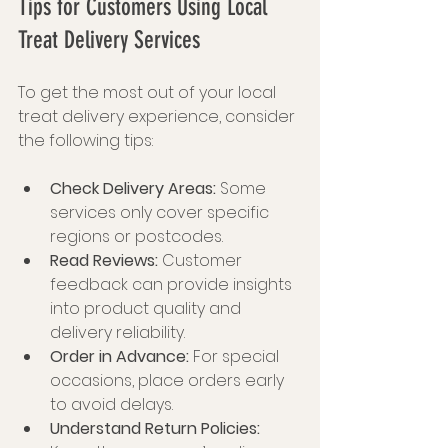
Tips for Customers Using Local 
Treat Delivery Services
To get the most out of your local 
treat delivery experience, consider 
the following tips:
Check Delivery Areas:
 Some 
services only cover specific 
regions or postcodes.
Read Reviews:
 Customer 
feedback can provide insights 
into product quality and 
delivery reliability.
Order in Advance:
 For special 
occasions, place orders early 
to avoid delays.
Understand Return Policies: