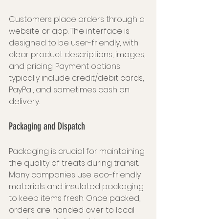
Customers place orders through a 
website or app. The interface is 
designed to be user-friendly, with 
clear product descriptions, images, 
and pricing. Payment options 
typically include credit/debit cards, 
PayPal, and sometimes cash on 
delivery.
Packaging and Dispatch
Packaging is crucial for maintaining 
the quality of treats during transit. 
Many companies use eco-friendly 
materials and insulated packaging 
to keep items fresh. Once packed, 
orders are handed over to local 