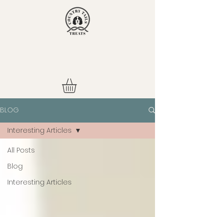
BLOG
Interesting Articles
All Posts
Blog
Interesting Articles