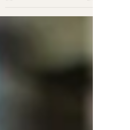
know how much your pup loves to chew,
and as a responsible dog owner, you want
to ensure that...