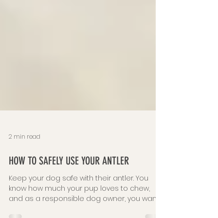
2 min read
HOW TO SAFELY USE YOUR ANTLER
Keep your dog safe with their antler. You